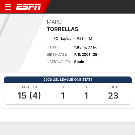
MARC
TORRELLAS
FC Naples
#21
M
HT/WT
1.83 m, 77 kg
BIRTHDATE
7/8/2001 (25)
NATIONALITY
Spain
2026 USL LEAGUE ONE STATS
START (SUB)
G
A
SHOT
15 (4)
1
1
23
Overview
Bio
News
Matches
Stats