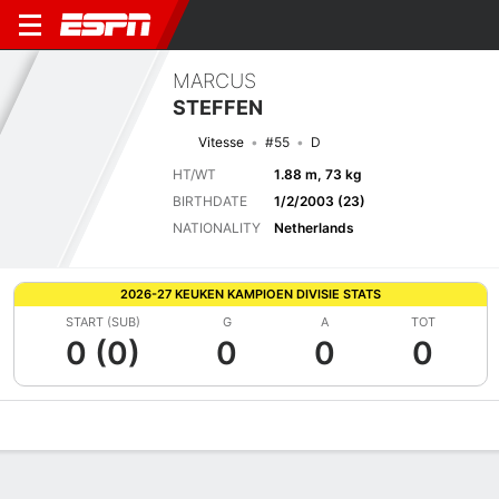
MARCUS
STEFFEN
Vitesse
#55
D
HT/WT
1.88 m, 73 kg
BIRTHDATE
1/2/2003 (23)
NATIONALITY
Netherlands
2026-27 KEUKEN KAMPIOEN DIVISIE STATS
START (SUB)
G
A
TOT
0 (0)
0
0
0
Overview
Bio
News
Matches
Stats