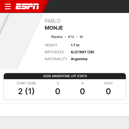
PABLO
MONJE
Riestra
#14
M
HEIGHT
1.7 m
BIRTHDATE
6/2/1997 (29)
NATIONALITY
Argentina
2026 ARGENTINE LPF STATS
START (SUB)
G
A
SHOT
2 (1)
0
0
0
Overview
Bio
News
Matches
Stats