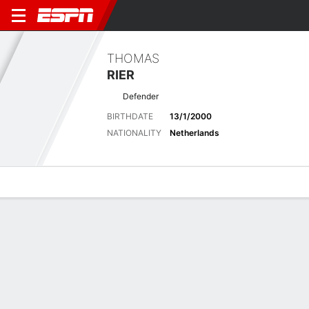
THOMAS
RIER
Defender
BIRTHDATE
13/1/2000
NATIONALITY
Netherlands
Overview
Bio
News
Matches
Stats
Latest News
See All