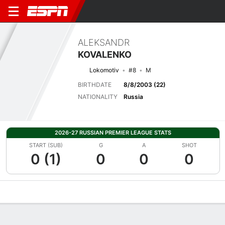
ALEKSANDR
KOVALENKO
Lokomotiv
#8
M
BIRTHDATE
8/8/2003 (22)
NATIONALITY
Russia
2026-27 RUSSIAN PREMIER LEAGUE STATS
START (SUB)
G
A
SHOT
0 (1)
0
0
0
Overview
Bio
News
Matches
Stats