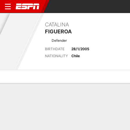
CATALINA
FIGUEROA
Defender
BIRTHDATE
28/1/2005
NATIONALITY
Chile
Overview
Bio
News
Matches
Stats
Latest News
See All