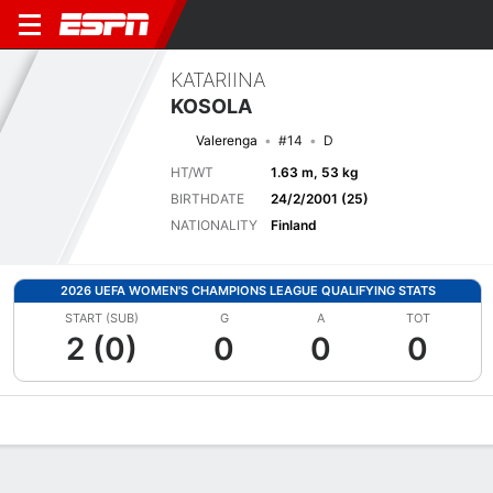
KATARIINA
KOSOLA
Valerenga
#14
D
HT/WT
1.63 m, 53 kg
BIRTHDATE
24/2/2001 (25)
NATIONALITY
Finland
2026 UEFA WOMEN'S CHAMPIONS LEAGUE QUALIFYING STATS
START (SUB)
G
A
TOT
2 (0)
0
0
0
Overview
Bio
News
Matches
Stats