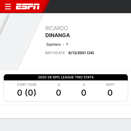
RICARDO
DINANGA
Spartans
F
BIRTHDATE
6/12/2001 (24)
2025-26 SPFL LEAGUE TWO STATS
START (SUB)
G
A
SHOT
0 (0)
0
0
0
Overview
Bio
News
Matches
Stats