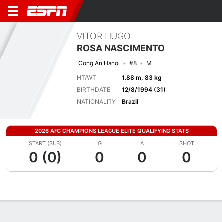
VITOR HUGO
ROSA NASCIMENTO
Cong An Hanoi
#8
M
HT/WT
1.88 m, 83 kg
BIRTHDATE
12/8/1994 (31)
NATIONALITY
Brazil
2026 AFC CHAMPIONS LEAGUE ELITE QUALIFYING STATS
START (SUB)
G
A
SHOT
0 (0)
0
0
0
Overview
Bio
News
Matches
Stats