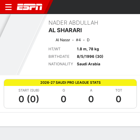
NADER ABDULLAH
AL SHARARI
Al Nassr
#4
D
HT/WT
1.8 m, 78 kg
BIRTHDATE
8/5/1996 (30)
NATIONALITY
Saudi Arabia
2026-27 SAUDI PRO LEAGUE STATS
START (SUB)
G
A
TOT
0 (0)
0
0
0
Overview
Bio
News
Matches
Stats