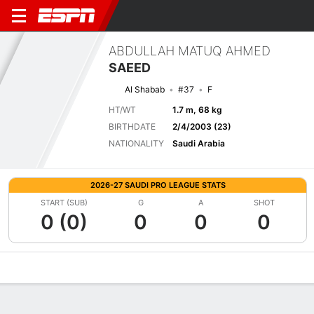
ABDULLAH MATUQ AHMED
SAEED
Al Shabab
#37
F
HT/WT
1.7 m, 68 kg
BIRTHDATE
2/4/2003 (23)
NATIONALITY
Saudi Arabia
2026-27 SAUDI PRO LEAGUE STATS
START (SUB)
G
A
SHOT
0 (0)
0
0
0
Overview
Bio
News
Matches
Stats