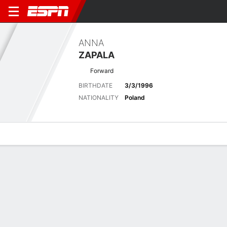
ANNA
ZAPALA
Forward
BIRTHDATE
3/3/1996
NATIONALITY
Poland
Overview
Bio
News
Matches
Stats
Latest News
See All