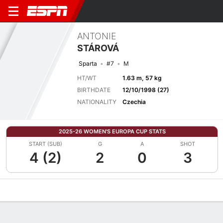
ANTONIE
STÁROVÁ
Sparta
#7
M
HT/WT
1.63 m, 57 kg
BIRTHDATE
12/10/1998 (27)
NATIONALITY
Czechia
2025-26 WOMEN'S EUROPA CUP STATS
START (SUB)
G
A
SHOT
4 (2)
2
0
3
Overview
Bio
News
Matches
Stats