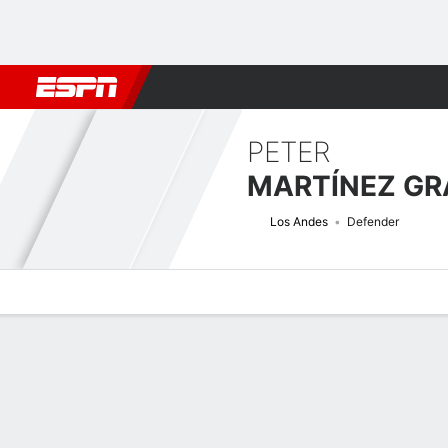
Football
NFL
NBA
F1
Rugby
MMA
Cricket
More Spor
PETER
MARTÍNEZ G
Los Andes
Defender
Overview
Bio
News
Matches
Stats