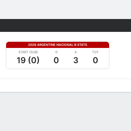
Fantasy
2026 ARGENTINE NACIONAL B STATS
START (SUB)
G
A
TOT
19 (0)
0
3
0