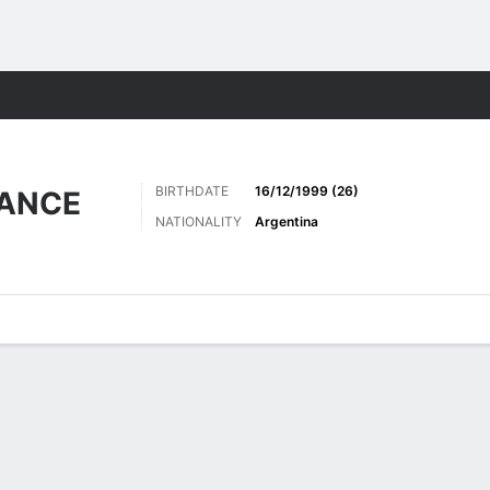
ts
BIRTHDATE
16/12/1999 (26)
RANCE
NATIONALITY
Argentina