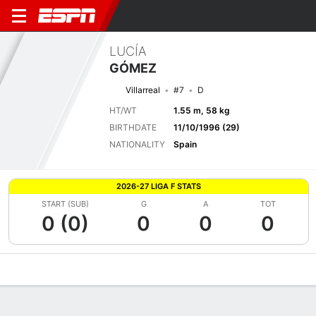
LUCÍA
GÓMEZ
Villarreal
#7
D
HT/WT
1.55 m, 58 kg
BIRTHDATE
11/10/1996 (29)
NATIONALITY
Spain
2026-27 LIGA F STATS
START (SUB)
G
A
TOT
0 (0)
0
0
0
Overview
Bio
News
Matches
Stats