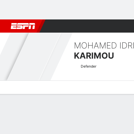
Football
NFL
NBA
F1
Rugby
MMA
Cricket
More Spor
MOHAMED IDR
KARIMOU
Defender
Overview
Bio
News
Matches
Stats
CAF Confederation Cup