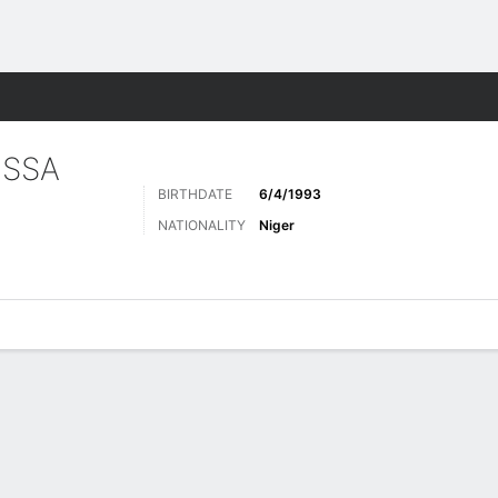
ts
ISSA
BIRTHDATE
6/4/1993
NATIONALITY
Niger