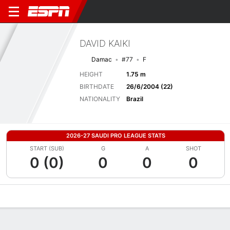
DAVID KAIKI
Damac
#77
F
HEIGHT
1.75 m
BIRTHDATE
26/6/2004 (22)
NATIONALITY
Brazil
2026-27 SAUDI PRO LEAGUE STATS
START (SUB)
G
A
SHOT
0 (0)
0
0
0
Overview
Bio
News
Matches
Stats