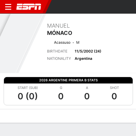
MANUEL
MÓNACO
Acassuso
M
BIRTHDATE
11/5/2002 (24)
NATIONALITY
Argentina
2026 ARGENTINE PRIMERA B STATS
START (SUB)
G
A
SHOT
0 (0)
0
0
0
Overview
Bio
News
Matches
Stats