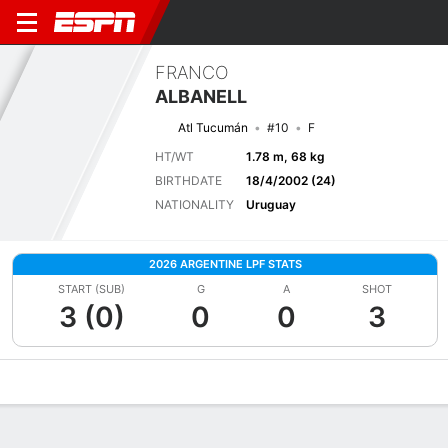
FRANCO
ALBANELL
Atl Tucumán
#10
F
HT/WT
1.78 m, 68 kg
BIRTHDATE
18/4/2002 (24)
NATIONALITY
Uruguay
2026 ARGENTINE LPF STATS
START (SUB)
G
A
SHOT
3 (0)
0
0
3
Overview
Bio
News
Matches
Stats