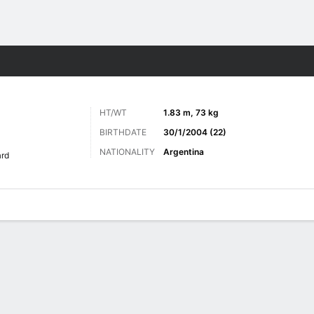
ts
HT/WT
1.83 m, 73 kg
BIRTHDATE
30/1/2004 (22)
NATIONALITY
Argentina
rd