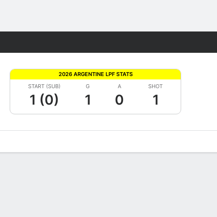
Fantasy
2026 ARGENTINE LPF STATS
START (SUB)
G
A
SHOT
1 (0)
1
0
1