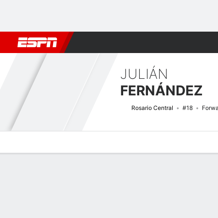
Football
NFL
NBA
F1
Rugby
MMA
Cricket
More Spor
JULIÁN
FERNÁNDEZ
Rosario Central
#18
Forwa
Overview
Bio
News
Matches
Stats