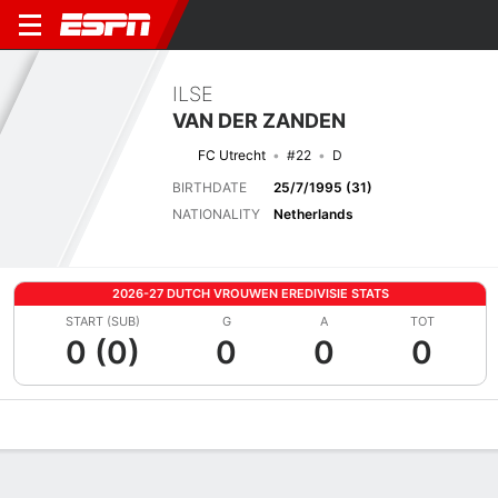
ILSE
VAN DER ZANDEN
FC Utrecht
#22
D
BIRTHDATE
25/7/1995 (31)
NATIONALITY
Netherlands
2026-27 DUTCH VROUWEN EREDIVISIE STATS
START (SUB)
G
A
TOT
0 (0)
0
0
0
Overview
Bio
News
Matches
Stats