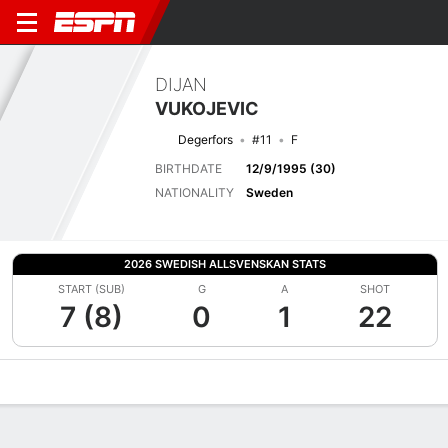
DIJAN
VUKOJEVIC
Degerfors
#11
F
BIRTHDATE
12/9/1995 (30)
NATIONALITY
Sweden
2026 SWEDISH ALLSVENSKAN STATS
START (SUB)
G
A
SHOT
7 (8)
0
1
22
Overview
Bio
News
Matches
Stats