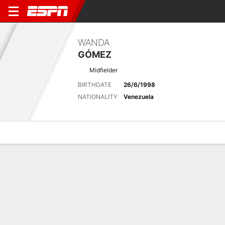
WANDA
GÓMEZ
Midfielder
BIRTHDATE
26/6/1998
NATIONALITY
Venezuela
Overview
Bio
News
Matches
Stats
Latest News
See All