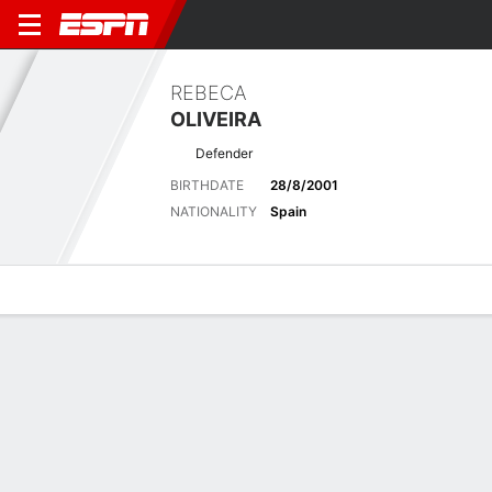
REBECA
OLIVEIRA
Defender
BIRTHDATE
28/8/2001
NATIONALITY
Spain
Overview
Bio
News
Matches
Stats
Latest News
See All