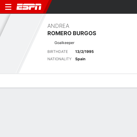
ANDREA
ROMERO BURGOS
Goalkeeper
BIRTHDATE
13/2/1995
NATIONALITY
Spain
Overview
Bio
News
Matches
Stats
Latest News
See All