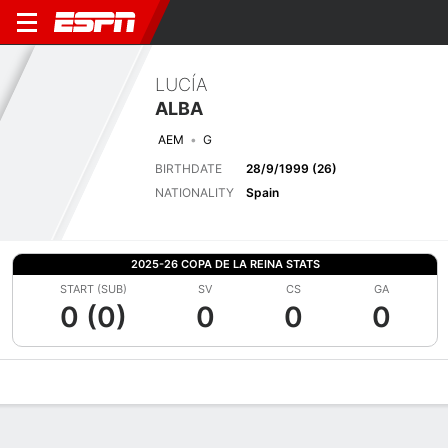
LUCÍA
ALBA
AEM
G
BIRTHDATE
28/9/1999 (26)
NATIONALITY
Spain
2025-26 COPA DE LA REINA STATS
START (SUB)
SV
CS
GA
0 (0)
0
0
0
Overview
Bio
News
Matches
Stats