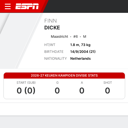
FINN
DICKE
Maastricht
#6
M
HT/WT
1.8 m, 73 kg
BIRTHDATE
14/9/2004 (21)
NATIONALITY
Netherlands
2026-27 KEUKEN KAMPIOEN DIVISIE STATS
START (SUB)
G
A
SHOT
0 (0)
0
0
0
Overview
Bio
News
Matches
Stats