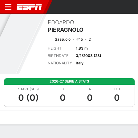
EDOARDO
PIERAGNOLO
Sassuolo
#15
D
HEIGHT
1.83 m
BIRTHDATE
3/1/2003 (23)
NATIONALITY
Italy
2026-27 SERIE A STATS
START (SUB)
G
A
TOT
0 (0)
0
0
0
Overview
Bio
News
Matches
Stats