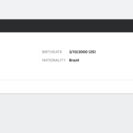
ts
BIRTHDATE
2/10/2000 (25)
NATIONALITY
Brazil