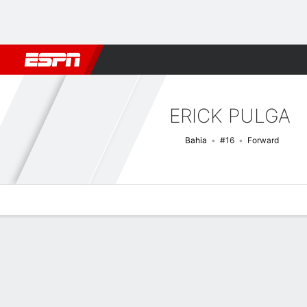
Football
NFL
NBA
F1
Rugby
MMA
Cricket
More Spor
ERICK PULGA
Bahia
#16
Forward
Overview
Bio
News
Matches
Stats