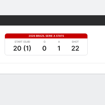
Fantasy
2026 BRAZIL SERIE A STATS
START (SUB)
G
A
SHOT
20 (1)
0
1
22