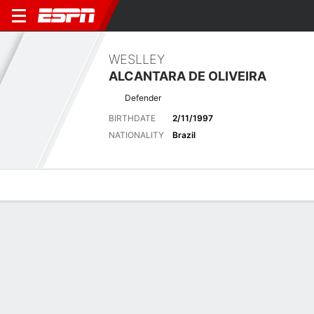
WESLLEY
ALCANTARA DE OLIVEIRA
Defender
BIRTHDATE
2/11/1997
NATIONALITY
Brazil
Overview
Bio
News
Matches
Stats
Latest News
See All