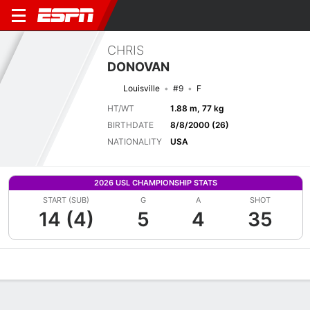
CHRIS
DONOVAN
Louisville
#9
F
HT/WT
1.88 m, 77 kg
BIRTHDATE
8/8/2000 (26)
NATIONALITY
USA
2026 USL CHAMPIONSHIP STATS
START (SUB)
G
A
SHOT
14 (4)
5
4
35
Overview
Bio
News
Matches
Stats