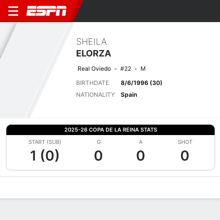
SHEILA
ELORZA
Real Oviedo
#22
M
BIRTHDATE
8/6/1996 (30)
NATIONALITY
Spain
2025-26 COPA DE LA REINA STATS
START (SUB)
G
A
SHOT
1 (0)
0
0
0
Overview
Bio
News
Matches
Stats