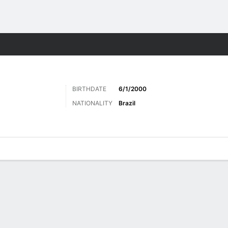
ts
BIRTHDATE
6/1/2000
NATIONALITY
Brazil