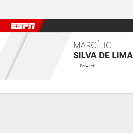
Football
NFL
NBA
F1
Rugby
MMA
Cricket
More Spor
MARCÍLIO
SILVA DE LIMA
Forward
Overview
Bio
News
Matches
Stats