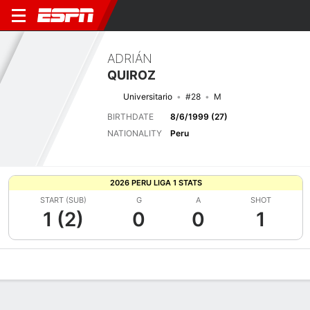
ADRIÁN
QUIROZ
Universitario
#28
M
BIRTHDATE
8/6/1999 (27)
NATIONALITY
Peru
2026 PERU LIGA 1 STATS
START (SUB)
G
A
SHOT
1 (2)
0
0
1
Overview
Bio
News
Matches
Stats