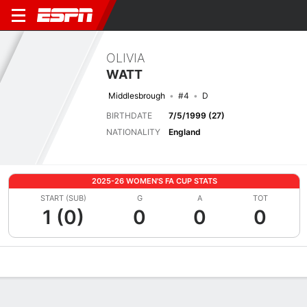
OLIVIA
WATT
Middlesbrough
#4
D
BIRTHDATE
7/5/1999 (27)
NATIONALITY
England
2025-26 WOMEN'S FA CUP STATS
START (SUB)
G
A
TOT
1 (0)
0
0
0
Overview
Bio
News
Matches
Stats