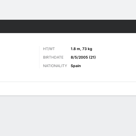
ts
HT/WT
1.8 m, 73 kg
BIRTHDATE
8/5/2005 (21)
NATIONALITY
Spain