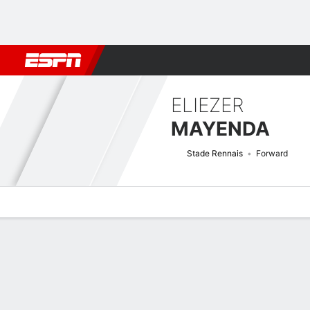
Football
NFL
NBA
F1
Rugby
MMA
Cricket
More Spor
ELIEZER
MAYENDA
Stade Rennais
Forward
Overview
Bio
News
Matches
Stats