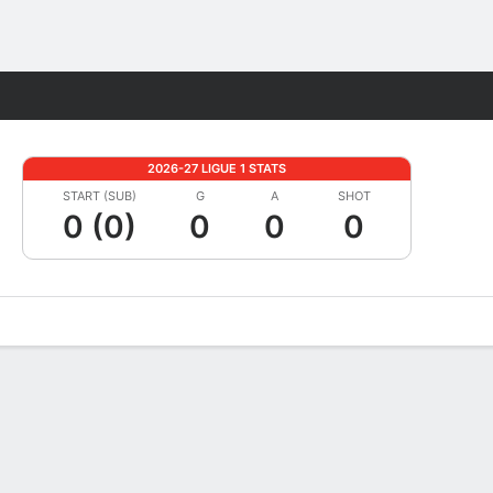
Fantasy
2026-27 LIGUE 1 STATS
START (SUB)
G
A
SHOT
0 (0)
0
0
0