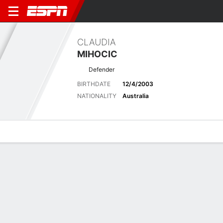
CLAUDIA
MIHOCIC
Defender
BIRTHDATE
12/4/2003
NATIONALITY
Australia
Overview
Bio
News
Matches
Stats
Latest News
See All