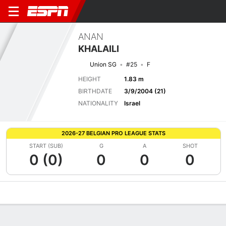
ANAN
KHALAILI
Union SG
#25
F
HEIGHT
1.83 m
BIRTHDATE
3/9/2004 (21)
NATIONALITY
Israel
2026-27 BELGIAN PRO LEAGUE STATS
START (SUB)
G
A
SHOT
0 (0)
0
0
0
Overview
Bio
News
Matches
Stats