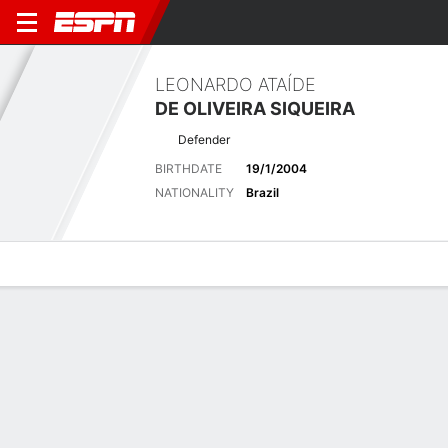
LEONARDO ATAÍDE
DE OLIVEIRA SIQUEIRA
Defender
BIRTHDATE
19/1/2004
NATIONALITY
Brazil
Overview
Bio
News
Matches
Stats
Latest News
See All