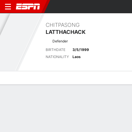
CHITPASONG
LATTHACHACK
Defender
BIRTHDATE
3/5/1999
NATIONALITY
Laos
Overview
Bio
News
Matches
Stats
Latest News
See All