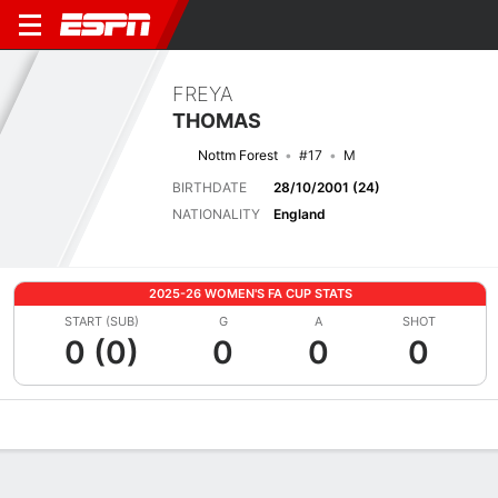
FREYA
THOMAS
Nottm Forest
#17
M
BIRTHDATE
28/10/2001 (24)
NATIONALITY
England
2025-26 WOMEN'S FA CUP STATS
START (SUB)
G
A
SHOT
0 (0)
0
0
0
Overview
Bio
News
Matches
Stats