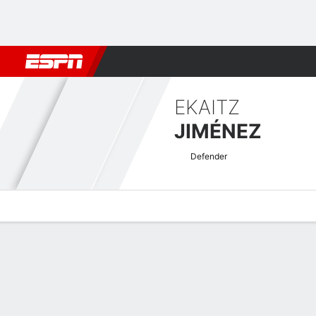
Football
NFL
NBA
F1
Rugby
MMA
Cricket
More Spor
EKAITZ
JIMÉNEZ
Defender
Overview
Bio
News
Matches
Stats