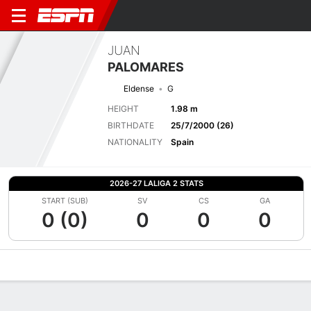
JUAN
PALOMARES
Eldense
G
HEIGHT
1.98 m
BIRTHDATE
25/7/2000 (26)
NATIONALITY
Spain
2026-27 LALIGA 2 STATS
START (SUB)
SV
CS
GA
0 (0)
0
0
0
Overview
Bio
News
Matches
Stats