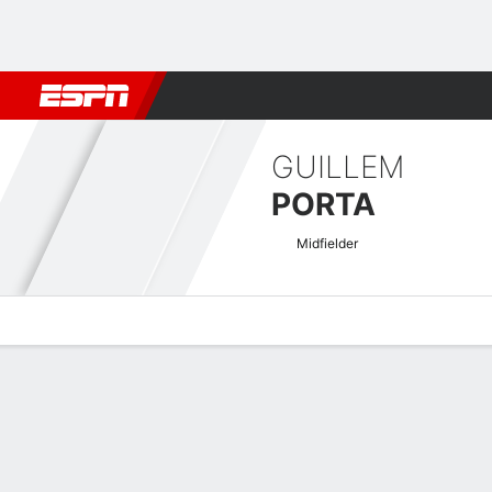
Football
NFL
NBA
F1
Rugby
MMA
Cricket
More Spor
GUILLEM
PORTA
Midfielder
Overview
Bio
News
Matches
Stats