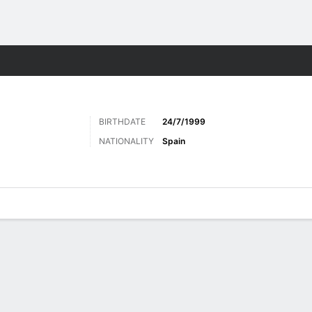
ts
BIRTHDATE
24/7/1999
NATIONALITY
Spain