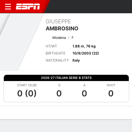
GIUSEPPE
AMBROSINO
Modena
F
HT/WT
1.88 m, 76 kg
BIRTHDATE
10/9/2003 (22)
NATIONALITY
Italy
2026-27 ITALIAN SERIE B STATS
START (SUB)
G
A
SHOT
0 (0)
0
0
0
Overview
Bio
News
Matches
Stats