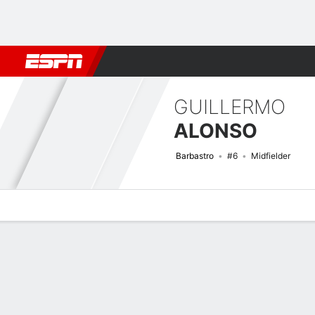
Football
NFL
NBA
F1
Rugby
MMA
Cricket
More Spor
GUILLERMO
ALONSO
Barbastro
#6
Midfielder
Overview
Bio
News
Matches
Stats