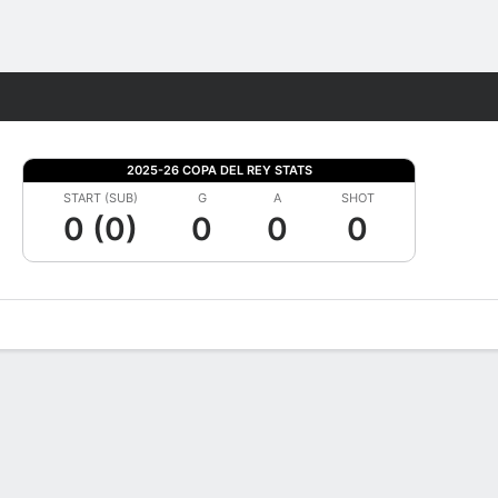
Fantasy
2025-26 COPA DEL REY STATS
START (SUB)
G
A
SHOT
0 (0)
0
0
0