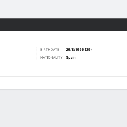
ts
BIRTHDATE
29/8/1996 (29)
NATIONALITY
Spain