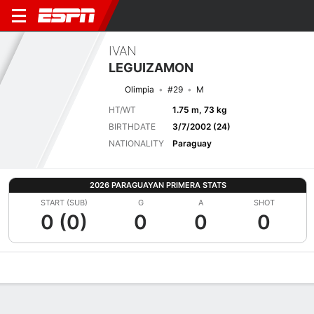
IVAN
LEGUIZAMON
Olimpia
#29
M
HT/WT
1.75 m, 73 kg
BIRTHDATE
3/7/2002 (24)
NATIONALITY
Paraguay
2026 PARAGUAYAN PRIMERA STATS
START (SUB)
G
A
SHOT
0 (0)
0
0
0
Overview
Bio
News
Matches
Stats