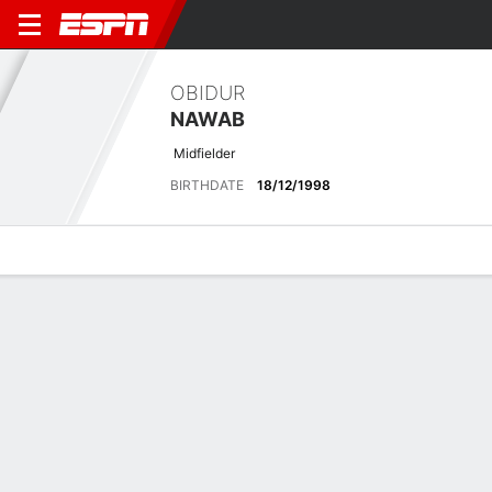
OBIDUR
NAWAB
Midfielder
BIRTHDATE
18/12/1998
Overview
Bio
News
Matches
Stats
Overview
No available information.