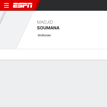
MADJID
SOUMANA
Midfielder
Overview
Bio
News
Matches
Stats
Overview
No available information.