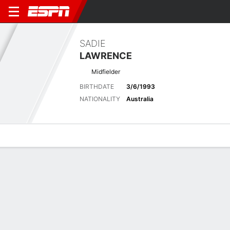
SADIE
LAWRENCE
Midfielder
BIRTHDATE
3/6/1993
NATIONALITY
Australia
Overview
Bio
News
Matches
Stats
Latest News
See All